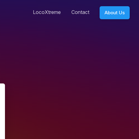
LocoXtreme
Contact
About Us