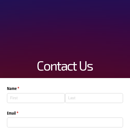
Contact Us
Name
(required)
*
Email
(required)
*