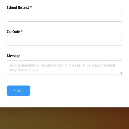
School District
(required)
*
Zip Code
(required)
*
Message
Submit