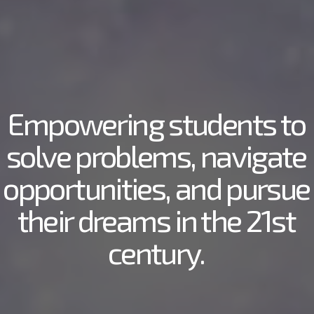
Empowering students to
solve problems, navigate
opportunities, and pursue
their dreams in the 21st
century.